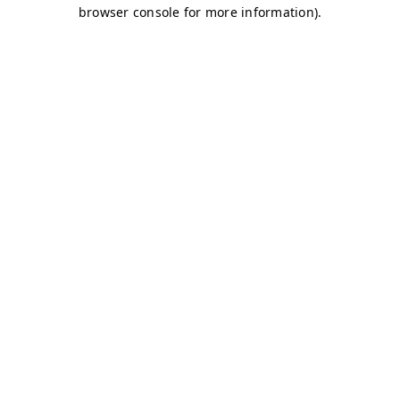
browser console for more information)
.