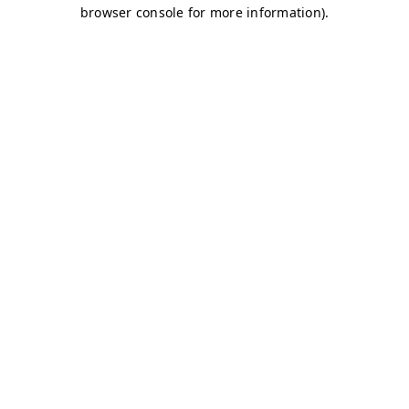
browser console for more information)
.