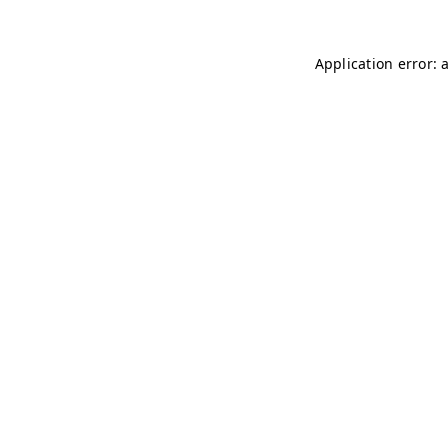
Application error: 