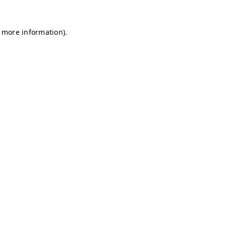
r more information)
.