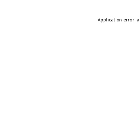
Application error: 