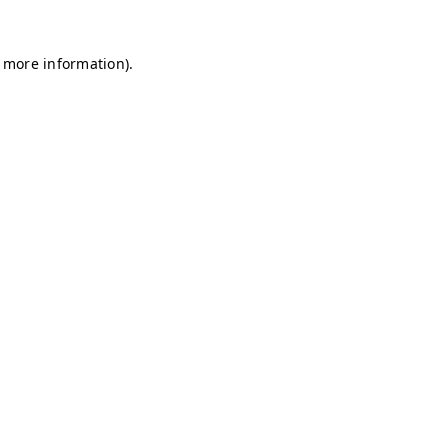
r more information)
.