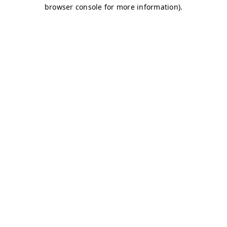
browser console for more information)
.