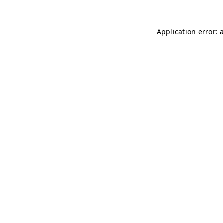
Application error: 