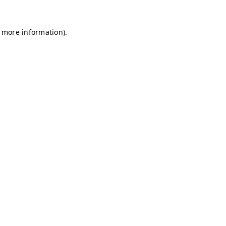
r more information)
.