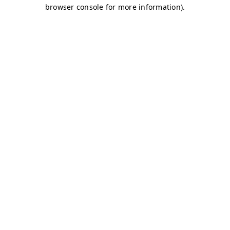
browser console for more information)
.