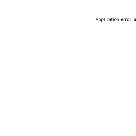
Application error: 