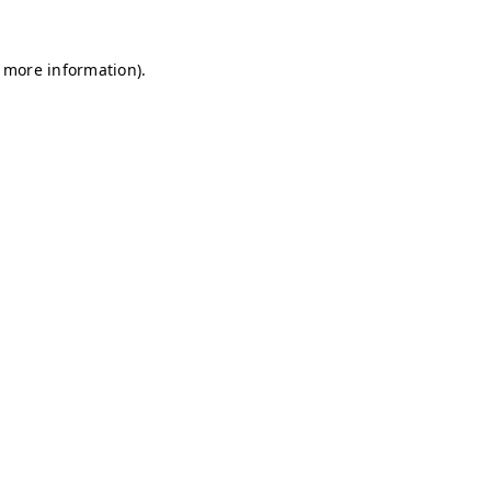
r more information)
.