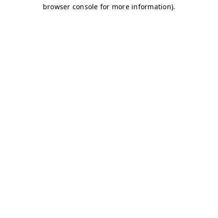
browser console for more information)
.