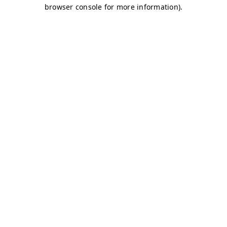
browser console for more information)
.