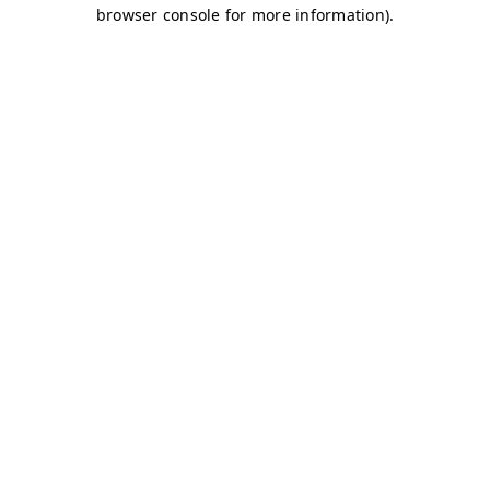
browser console for more information)
.