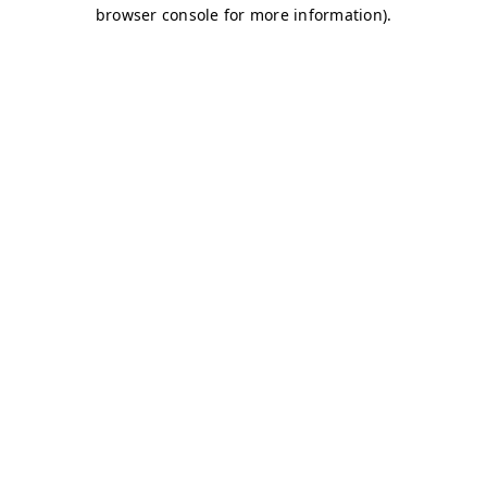
browser console for more information)
.