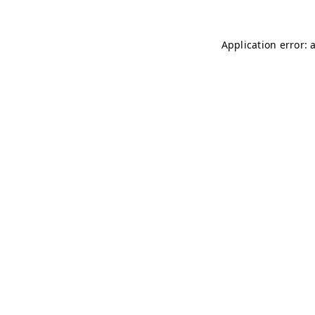
Application error: 