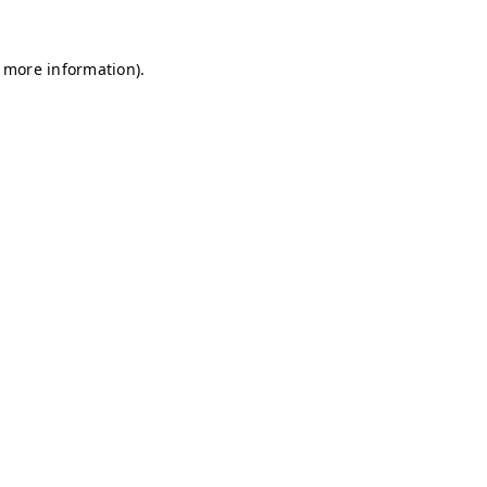
r more information)
.