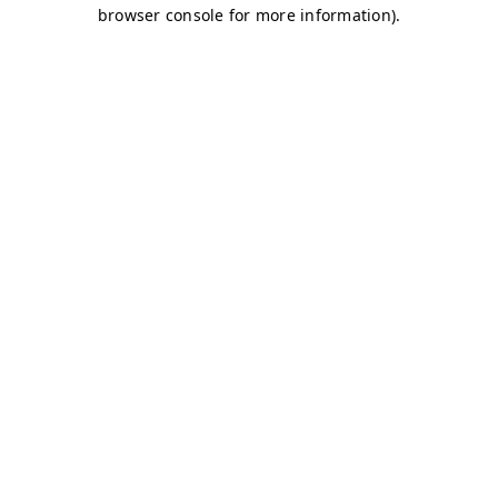
browser console for more information)
.