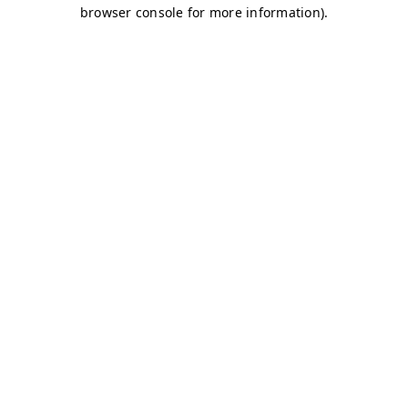
browser console for more information)
.