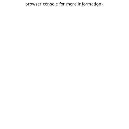
browser console for more information)
.