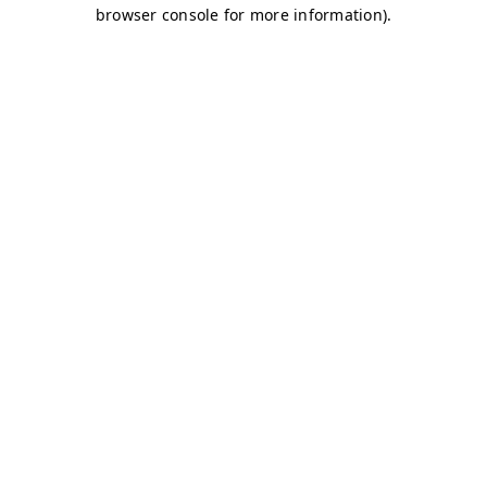
browser console for more information)
.