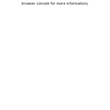
browser console for more information)
.