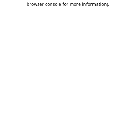
browser console for more information)
.