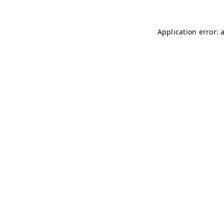
Application error: 