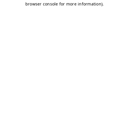
browser console for more information)
.