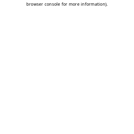
browser console for more information)
.