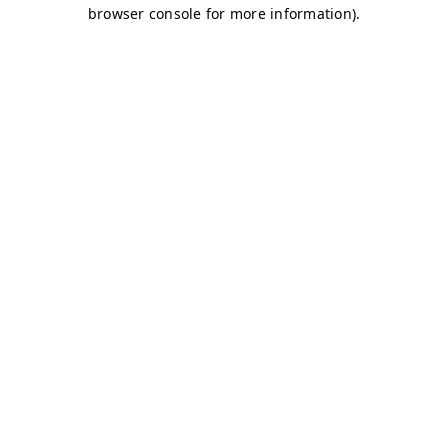
browser console for more information)
.