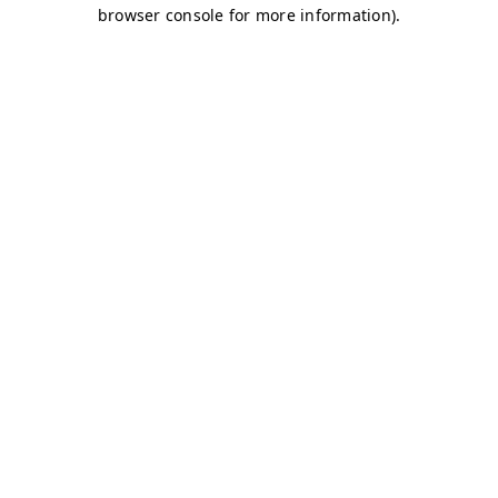
browser console for more information)
.