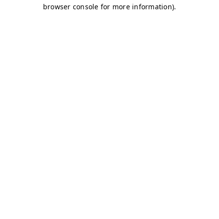
browser console for more information)
.