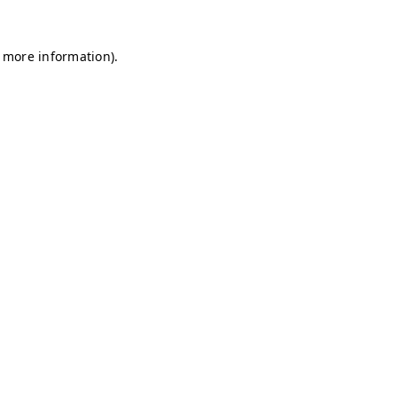
r more information)
.