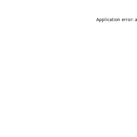
Application error: 