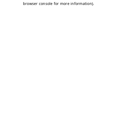
browser console for more information)
.