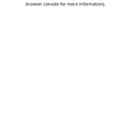
browser console for more information)
.