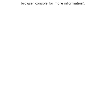
browser console for more information)
.