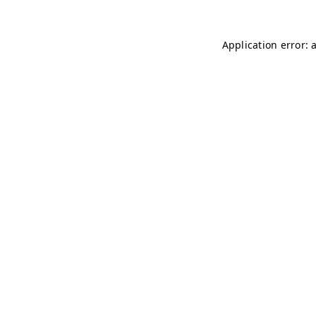
Application error: 