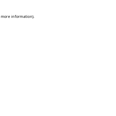
r more information)
.