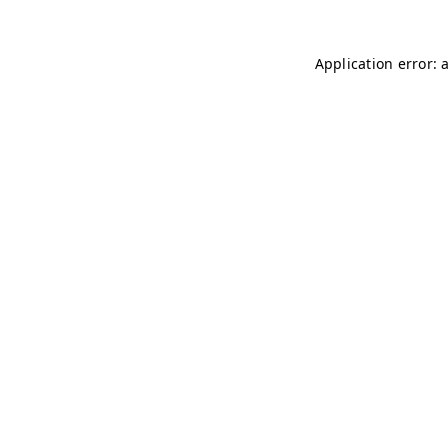
Application error: 