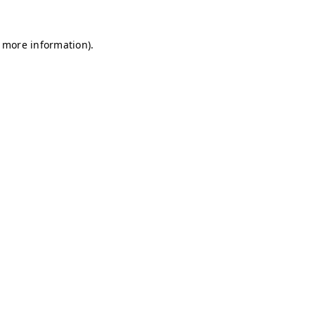
r more information)
.