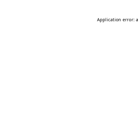
Application error: 