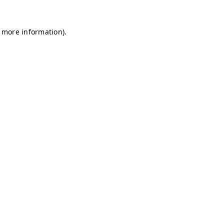
r more information)
.