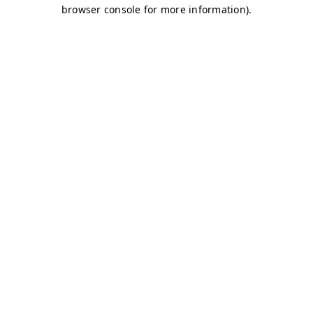
browser console for more information)
.