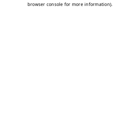
browser console for more information)
.