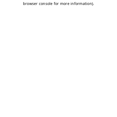
browser console for more information)
.