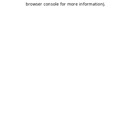
browser console for more information)
.