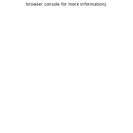
browser console for more information)
.