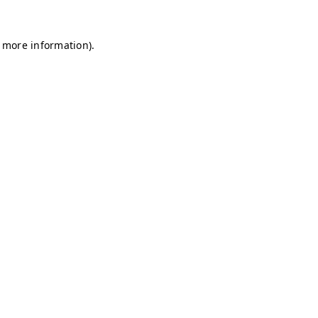
r more information)
.