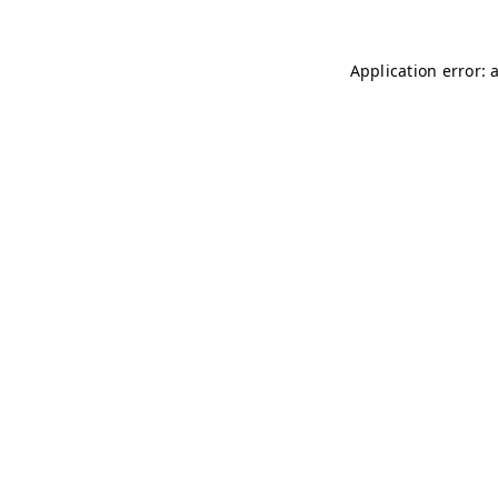
Application error: 