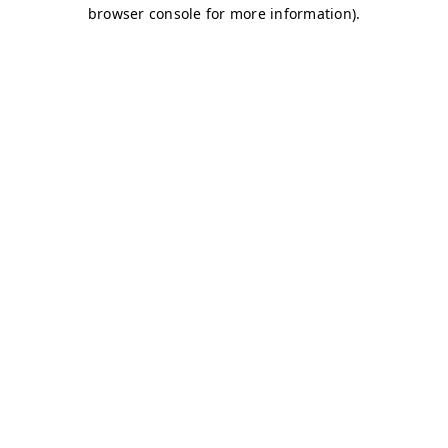
browser console for more information)
.