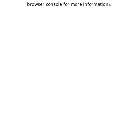
browser console for more information)
.