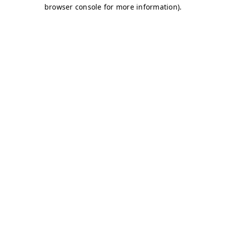
browser console for more information)
.