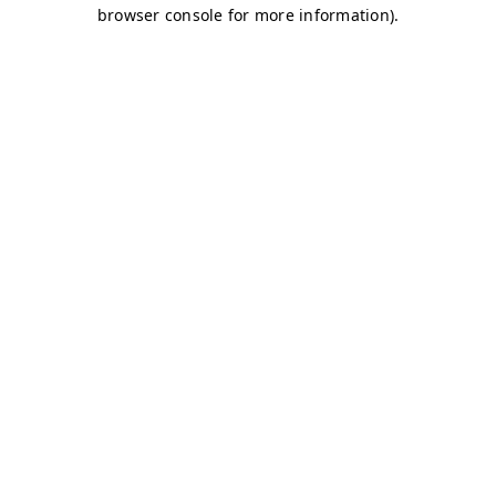
browser console for more information)
.