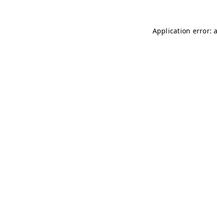
Application error: 