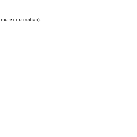
r more information)
.