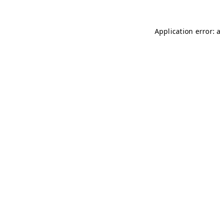
Application error: 