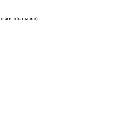
r more information)
.