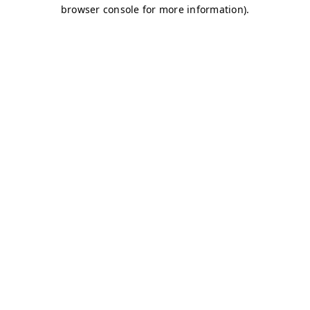
browser console for more information)
.