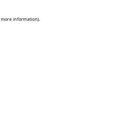
r more information)
.