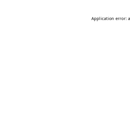
Application error: 