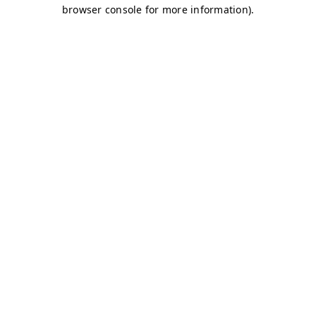
browser console for more information)
.