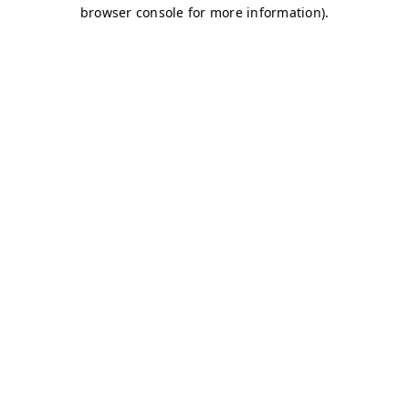
browser console for more information)
.