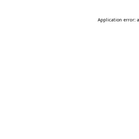
Application error: 