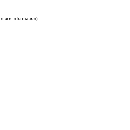
r more information)
.