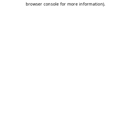
browser console for more information)
.